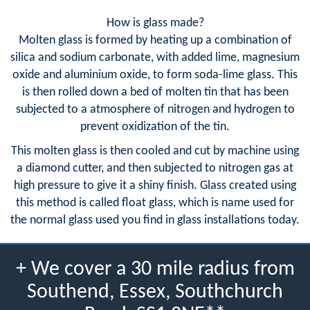
How is glass made?
Molten glass is formed by heating up a combination of
silica and sodium carbonate, with added lime, magnesium
oxide and aluminium oxide, to form soda-lime glass. This
is then rolled down a bed of molten tin that has been
subjected to a atmosphere of nitrogen and hydrogen to
prevent oxidization of the tin.
This molten glass is then cooled and cut by machine using
a diamond cutter, and then subjected to nitrogen gas at
high pressure to give it a shiny finish. Glass created using
this method is called float glass, which is name used for
the normal glass used you find in glass installations today.
+ We cover a 30 mile radius from
Southend, Essex, Southchurch