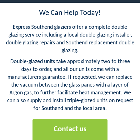
We Can Help Today!
Express Southend glaziers offer a complete double
glazing service including a local double glazing installer,
double glazing repairs and Southend replacement double
glazing.
Double-glazed units take approximately two to three
days to order, and all our units come with a
manufacturers guarantee. If requested, we can replace
the vacuum between the glass panes with a layer of
Argon gas, to further facilitate heat management. We
can also supply and install triple-glazed units on request
for Southend and the local area.
Contact us