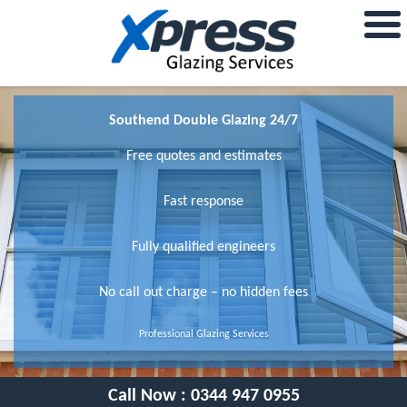
Southend Double Glazing 24/7
Free quotes and estimates
Fast response
Fully qualified engineers
No call out charge – no hidden fees
Professional Glazing Services
Call Now :
0344 947 0955