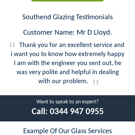
Southend Glazing Testimonials
Customer Name: Mr D Lloyd.
Thank you for an excellent service and
i want you to know how extremely happy
I am with the engineer you sent out, he
was very polite and helpful in dealing
with our problem.
Want to speak to an expert?
Call:
0344 947 0955
Example Of Our Glass Services